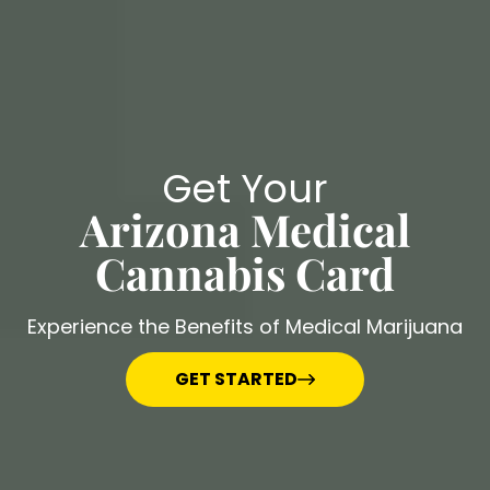
Get Your
Arizona Medical
Cannabis Card
Experience the Benefits of Medical Marijuana
GET STARTED