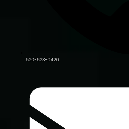
520-623-0420