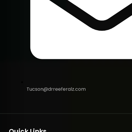
Tucson@drreeferalz.com
Quick Links