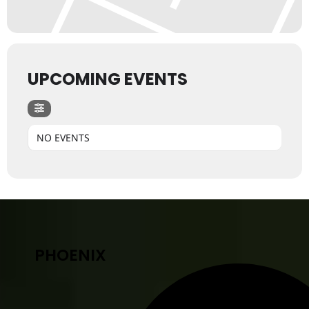
UPCOMING EVENTS
NO EVENTS
PHOENIX