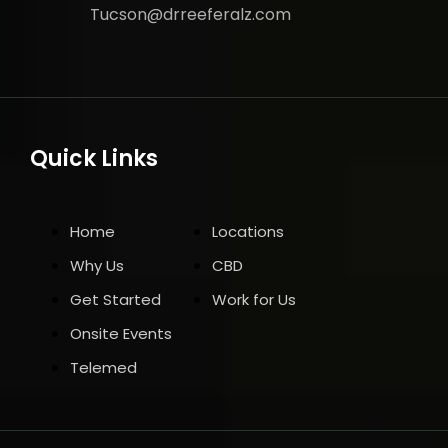
Tucson@drreeferalz.com
Quick Links
Home
Locations
Why Us
CBD
Get Started
Work for Us
Onsite Events
Telemed