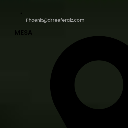
Phoenix@drreeferalz.com
MESA