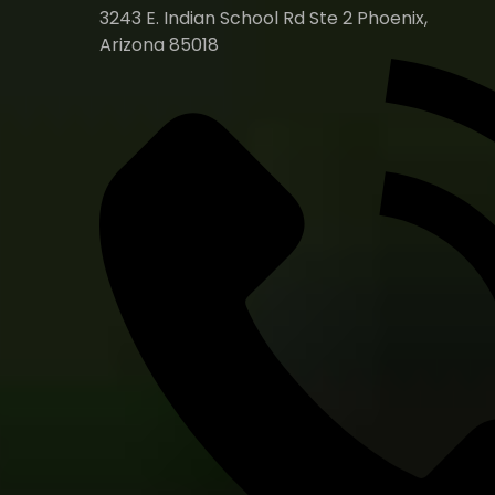
3243 E. Indian School Rd Ste 2 Phoenix,
Arizona 85018