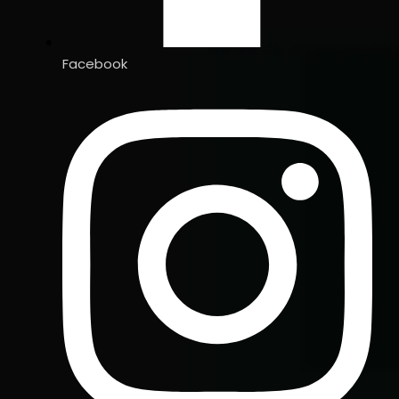
Facebook