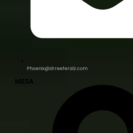
Phoenix@drreeferalz.com
MESA