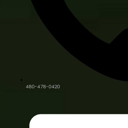
480-478-0420