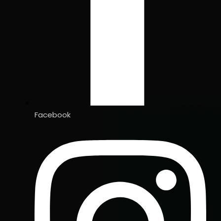
Facebook