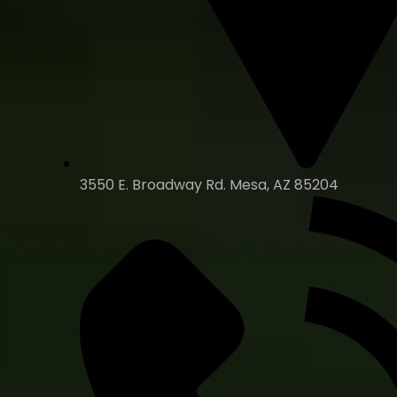
3550 E. Broadway Rd. Mesa, AZ 85204