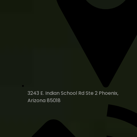
3243 E. Indian School Rd Ste 2 Phoenix,
Arizona 85018