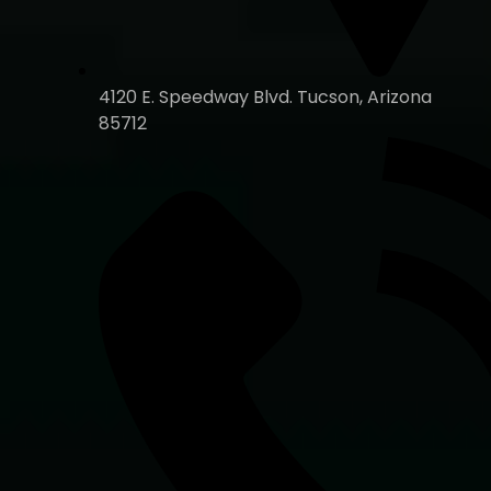
4120 E. Speedway Blvd. Tucson, Arizona
85712