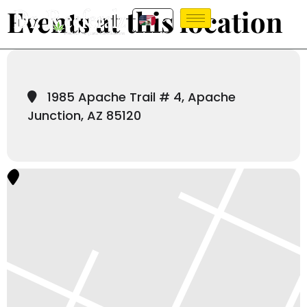
Events at this location
1985 Apache Trail # 4, Apache
Junction, AZ 85120