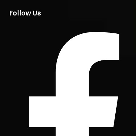
Follow Us