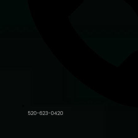
520-623-0420