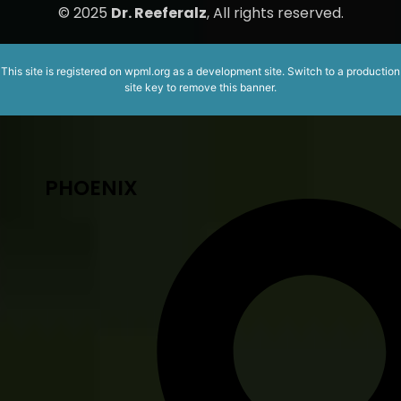
© 2025
Dr. Reeferalz
, All rights reserved.
This site is registered on
wpml.org
as a development site. Switch to a production
site key to
remove this banner
.
PHOENIX