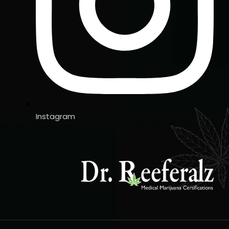
Instagram