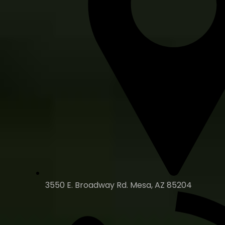
3550 E. Broadway Rd. Mesa, AZ 85204