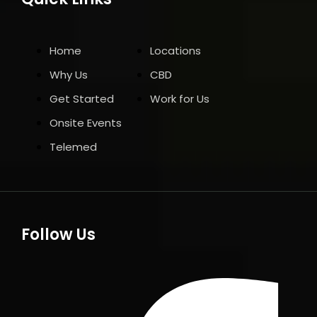
Home
Locations
Why Us
CBD
Get Started
Work for Us
Onsite Events
Telemed
Follow Us