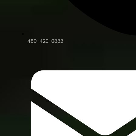
480-420-0882