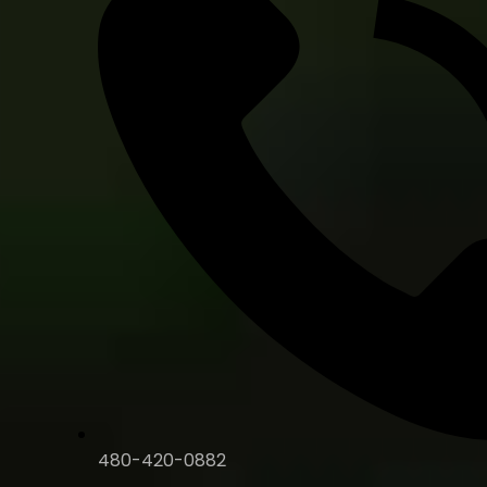
480-420-0882