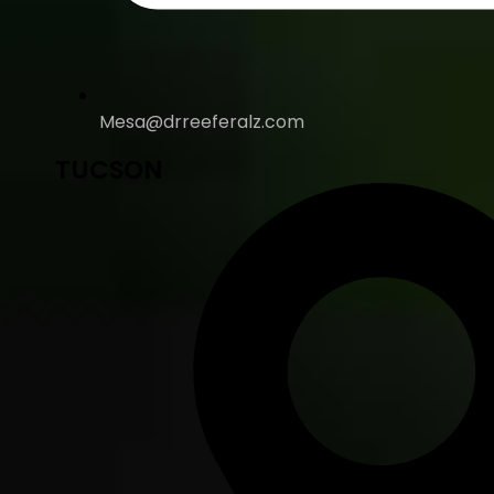
Mesa@drreeferalz.com
TUCSON