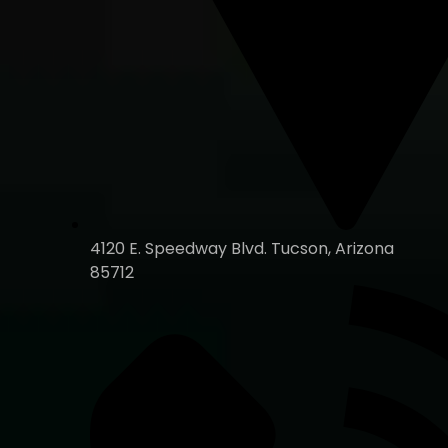
4120 E. Speedway Blvd. Tucson, Arizona
85712