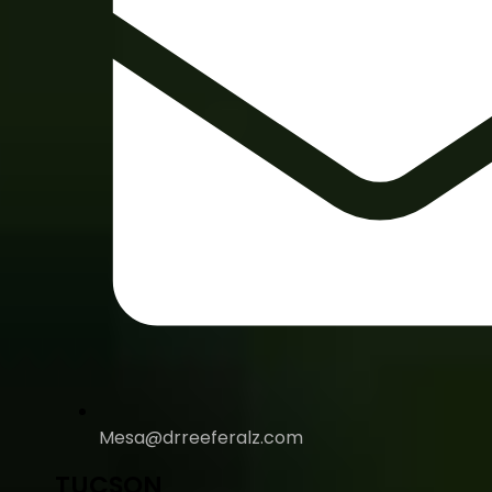
Mesa@drreeferalz.com
TUCSON