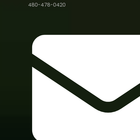
480-478-0420