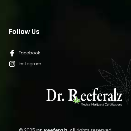
Follow Us
Facebook
Instagram
© 2025
Dr. Reeferalz
, All rights reserved.