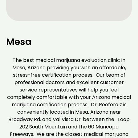
Mesa
The best medical marijuana evaluation clinic in
Mesa, Arizona providing you with an affordable,
stress-free certification process. Our team of
professional doctors and excellent customer
service representatives will help you feel
completely comfortable with your Arizona medical
marijuana certification process. Dr. Reeferalz is
conveniently located in Mesa, Arizona near
Broadway Rd. and Val Vista Dr. between the Loop
202 South Mountain and the 60 Maricopa
Freeways. We are the closest medical marijuana