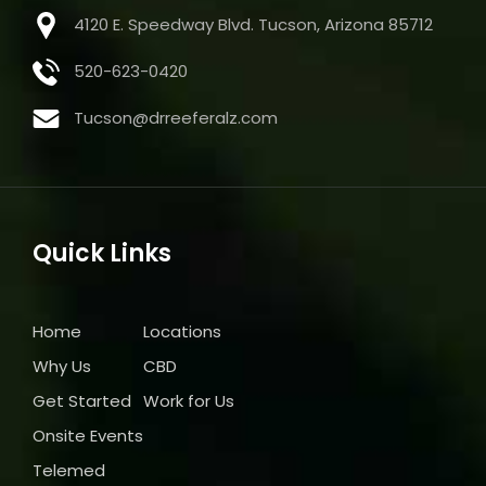
4120 E. Speedway Blvd. Tucson, Arizona 85712
520-623-0420
Tucson@drreeferalz.com
Quick Links
Home
Locations
Why Us
CBD
Get Started
Work for Us
Onsite Events
Telemed