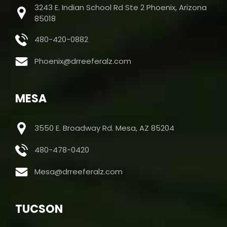
3243 E. Indian School Rd Ste 2 Phoenix, Arizona
85018
480-420-0882
Phoenix@drreeferalz.com
MESA
3550 E. Broadway Rd. Mesa, AZ 85204
480-478-0420
Mesa@drreeferalz.com
TUCSON