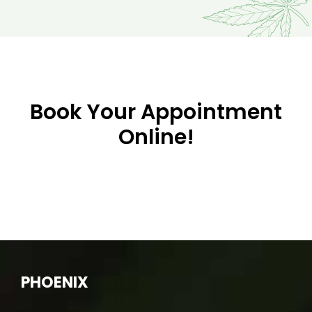
Book Your Appointment
Online!
PHOENIX