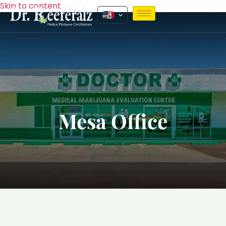
Skip to content
Mesa Office