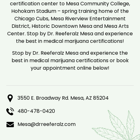
certification center to Mesa Community College,
Hohokam Stadium – spring training home of the
Chicago Cubs, Mesa Riverview Entertainment
District, Historic Downtown Mesa and Mesa Arts
Center. Stop by Dr. Reeferalz Mesa and experience
the best in medical marijuana certifications!
Stop by Dr. Reeferalz Mesa and experience the
best in medical marijuana certifications or book
your appointment online below!
3550 E. Broadway Rd. Mesa, AZ 85204
480-478-0420
Mesa@drreeferalz.com