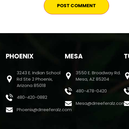
PHOENIX
MESA
T
3243 E. Indian School
3550 E. Broadway Rd.
Rd Ste 2 Phoenix,
Mesa, AZ 85204
Arizona 85018
480-478-0420
480-420-0882
Mesa@drreeferalz.com
Phoenix@drreeferalz.com