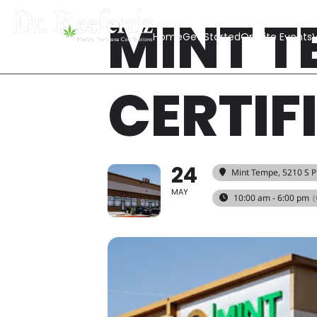
MINT T
Home
Get Started
On Site Events
V
CERTIF
24
Mint Tempe
, 5210 S 
MAY
10:00 am - 6:00 pm