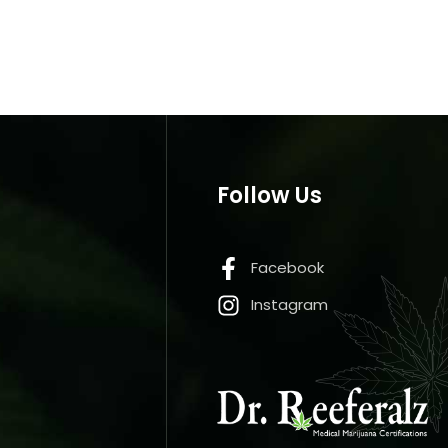
Follow Us
Facebook
Instagram