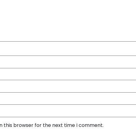
n this browser for the next time I comment.