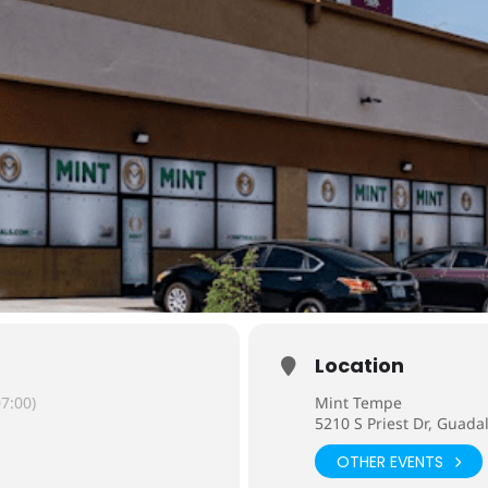
Location
7:00)
Mint Tempe
5210 S Priest Dr, Guada
OTHER EVENTS