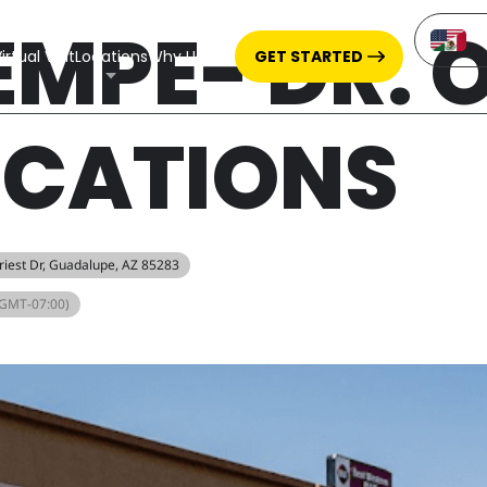
EMPE- DR. 
irtual Visit
Locations
Why Us
CBD
GET STARTED
ICATIONS
Priest Dr, Guadalupe, AZ 85283
(GMT-07:00)