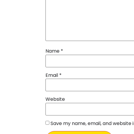
Name
*
Email
*
Website
Save my name, email, and website i