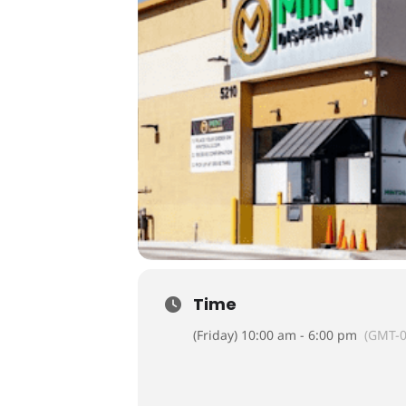
Time
(Friday) 10:00 am - 6:00 pm
(GMT-0