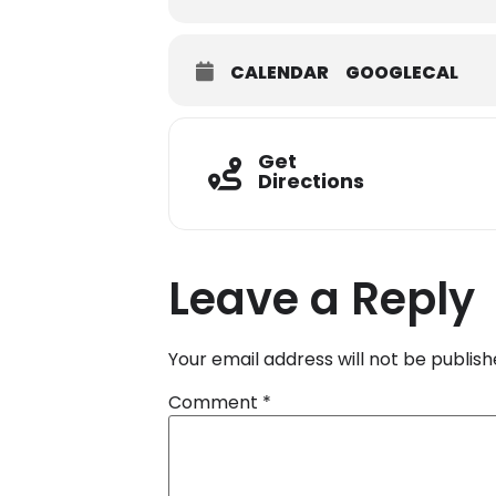
CALENDAR
GOOGLECAL
Get
Directions
Leave a Reply
Your email address will not be publish
Comment
*