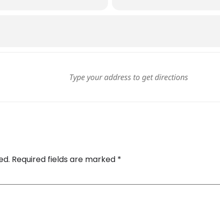
ed.
Required fields are marked
*