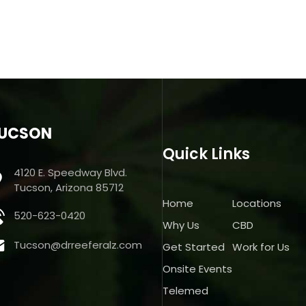
UCSON
Quick Links
4120 E. Speedway Blvd.
Tucson, Arizona 85712
Home
Locations
520-623-0420
Why Us
CBD
Tucson@drreeferalz.com
Get Started
Work for Us
Onsite Events
Telemed