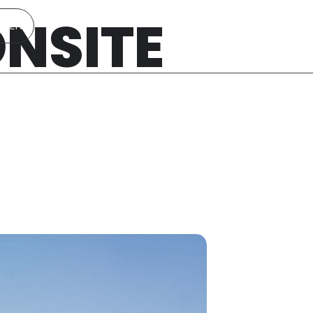
ONSITE
EN