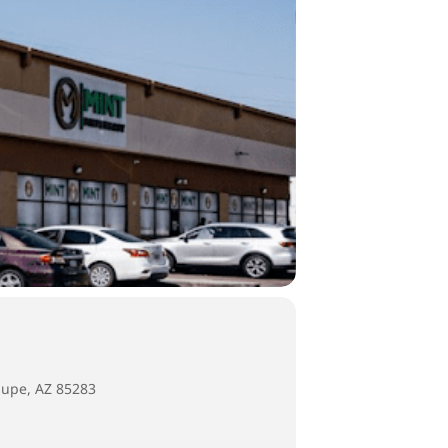
lupe, AZ 85283